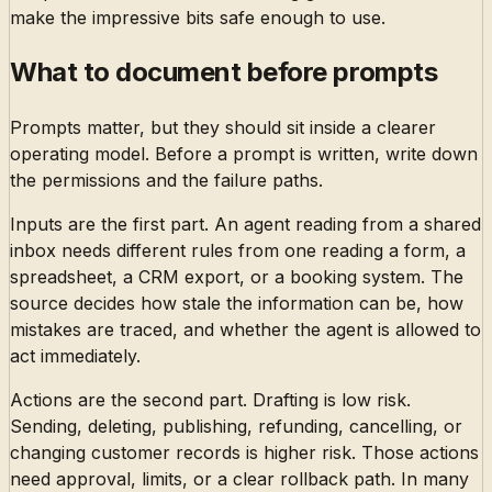
make the impressive bits safe enough to use.
What to document before prompts
Prompts matter, but they should sit inside a clearer
operating model. Before a prompt is written, write down
the permissions and the failure paths.
Inputs are the first part. An agent reading from a shared
inbox needs different rules from one reading a form, a
spreadsheet, a CRM export, or a booking system. The
source decides how stale the information can be, how
mistakes are traced, and whether the agent is allowed to
act immediately.
Actions are the second part. Drafting is low risk.
Sending, deleting, publishing, refunding, cancelling, or
changing customer records is higher risk. Those actions
need approval, limits, or a clear rollback path. In many