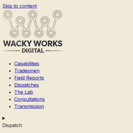
Skip to content
Capabilities
Tradesmen
Field Reports
Dispatches
The Lab
Consultations
Transmission
Dispatch