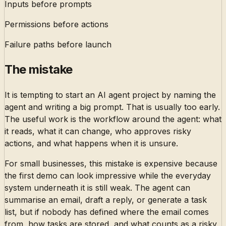
Inputs before prompts
Permissions before actions
Failure paths before launch
The mistake
It is tempting to start an AI agent project by naming the
agent and writing a big prompt. That is usually too early.
The useful work is the workflow around the agent: what
it reads, what it can change, who approves risky
actions, and what happens when it is unsure.
For small businesses, this mistake is expensive because
the first demo can look impressive while the everyday
system underneath it is still weak. The agent can
summarise an email, draft a reply, or generate a task
list, but if nobody has defined where the email comes
from, how tasks are stored, and what counts as a risky