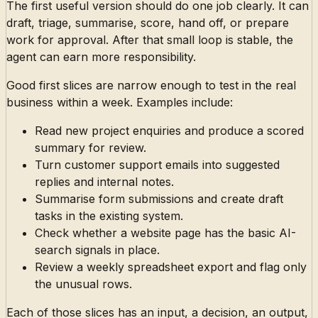
The first useful version should do one job clearly. It can
draft, triage, summarise, score, hand off, or prepare
work for approval. After that small loop is stable, the
agent can earn more responsibility.
Good first slices are narrow enough to test in the real
business within a week. Examples include:
Read new project enquiries and produce a scored
summary for review.
Turn customer support emails into suggested
replies and internal notes.
Summarise form submissions and create draft
tasks in the existing system.
Check whether a website page has the basic AI-
search signals in place.
Review a weekly spreadsheet export and flag only
the unusual rows.
Each of those slices has an input, a decision, an output,