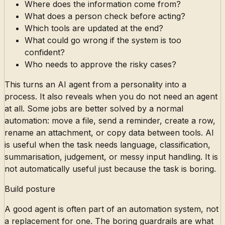
Where does the information come from?
What does a person check before acting?
Which tools are updated at the end?
What could go wrong if the system is too
confident?
Who needs to approve the risky cases?
This turns an AI agent from a personality into a
process. It also reveals when you do not need an agent
at all. Some jobs are better solved by a normal
automation: move a file, send a reminder, create a row,
rename an attachment, or copy data between tools. AI
is useful when the task needs language, classification,
summarisation, judgement, or messy input handling. It is
not automatically useful just because the task is boring.
Build posture
A good agent is often part of an automation system, not
a replacement for one. The boring guardrails are what