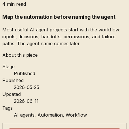
4 min read
Map the automation before naming the agent
Most useful AI agent projects start with the workflow:
inputs, decisions, handoffs, permissions, and failure
paths. The agent name comes later.
About this piece
Stage
Published
Published
2026-05-25
Updated
2026-06-11
Tags
AI agents, Automation, Workflow