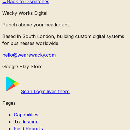
←
Back to
Dispatches
Wacky Works Digital
Punch above your headcount.
Based in South London, building custom digital systems
for businesses worldwide.
hello@wearewacky.com
Google Play Store
Scan Login lives there
Pages
Capabilities
Tradesmen
Field Reports