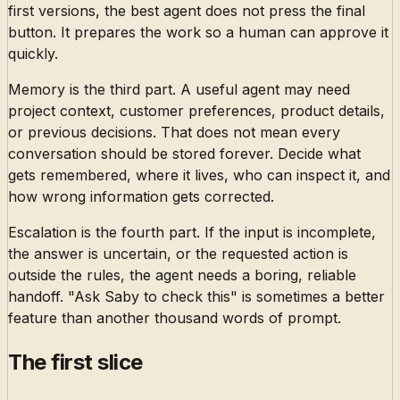
first versions, the best agent does not press the final
button. It prepares the work so a human can approve it
quickly.
Memory is the third part. A useful agent may need
project context, customer preferences, product details,
or previous decisions. That does not mean every
conversation should be stored forever. Decide what
gets remembered, where it lives, who can inspect it, and
how wrong information gets corrected.
Escalation is the fourth part. If the input is incomplete,
the answer is uncertain, or the requested action is
outside the rules, the agent needs a boring, reliable
handoff. "Ask Saby to check this" is sometimes a better
feature than another thousand words of prompt.
The first slice