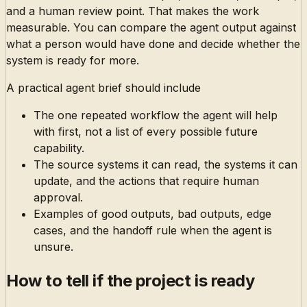
and a human review point. That makes the work
measurable. You can compare the agent output against
what a person would have done and decide whether the
system is ready for more.
A practical agent brief should include
The one repeated workflow the agent will help
with first, not a list of every possible future
capability.
The source systems it can read, the systems it can
update, and the actions that require human
approval.
Examples of good outputs, bad outputs, edge
cases, and the handoff rule when the agent is
unsure.
How to tell if the project is ready