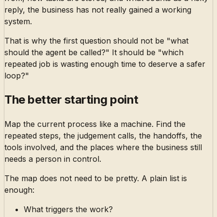
reply, the business has not really gained a working
system.
That is why the first question should not be "what
should the agent be called?" It should be "which
repeated job is wasting enough time to deserve a safer
loop?"
The better starting point
Map the current process like a machine. Find the
repeated steps, the judgement calls, the handoffs, the
tools involved, and the places where the business still
needs a person in control.
The map does not need to be pretty. A plain list is
enough:
What triggers the work?