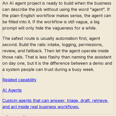
An AI agent project is ready to build when the business
can describe the job without using the word "agent". If
the plain-English workflow makes sense, the agent can
be fitted into it. If the workflow is still vague, a big
prompt will only hide the vagueness for a while.
The safest route is usually automation first, agent
second. Build the rails: intake, logging, permissions,
review, and fallback. Then let the agent operate inside
those rails. That is less flashy than naming the assistant
on day one, but it is the difference between a demo and
a system people can trust during a busy week.
Related capability
AI Agents
Custom agents that can answer, triage, draft, retrieve,
and act inside real business workflows.