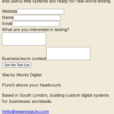
and useful little systems are ready for real-world testing.
Website
Name
Email
What are you interested in testing?
Business/work context
Join the Test List
Wacky Works Digital
Punch above your headcount.
Based in South London, building custom digital systems
for businesses worldwide.
hello@wearewacky.com