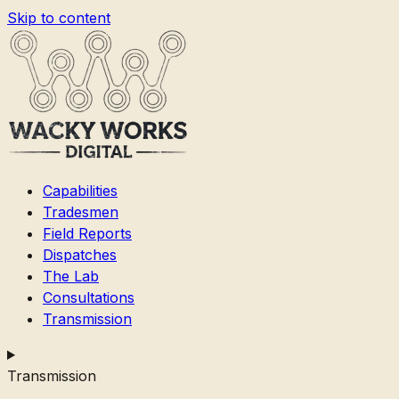
Skip to content
Capabilities
Tradesmen
Field Reports
Dispatches
The Lab
Consultations
Transmission
Transmission