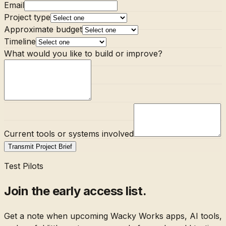
Email
Project type
Approximate budget
Timeline
What would you like to build or improve?
Current tools or systems involved
Transmit Project Brief
Test Pilots
Join the early access list.
Get a note when upcoming Wacky Works apps, AI tools,