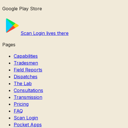
Google Play Store
Scan Login lives there
Pages
Capabilities
Tradesmen
Field Reports
Dispatches
The Lab
Consultations
Transmission
Pricing
FAQ
Scan Login
Pocket Apps