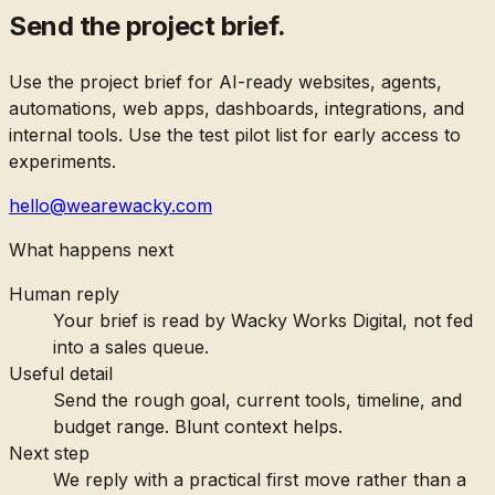
Send the project brief.
Use the project brief for AI-ready websites, agents,
automations, web apps, dashboards, integrations, and
internal tools. Use the test pilot list for early access to
experiments.
hello@wearewacky.com
What happens next
Human reply
Your brief is read by Wacky Works Digital, not fed
into a sales queue.
Useful detail
Send the rough goal, current tools, timeline, and
budget range. Blunt context helps.
Next step
We reply with a practical first move rather than a