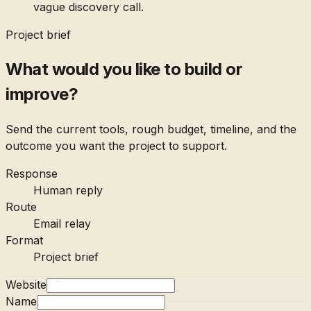
vague discovery call.
Project brief
What would you like to build or
improve?
Send the current tools, rough budget, timeline, and the
outcome you want the project to support.
Response
Human reply
Route
Email relay
Format
Project brief
Website
Name