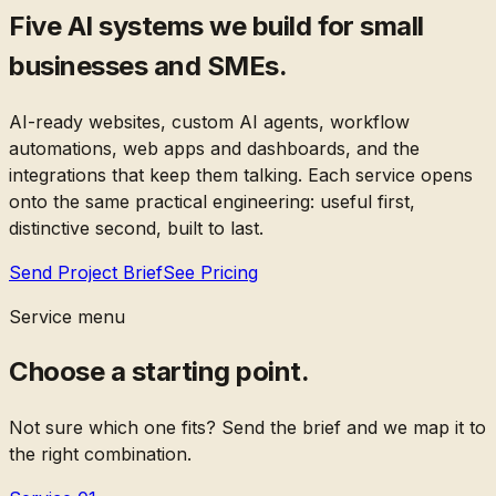
Five AI systems we build for small
businesses and SMEs.
AI-ready websites, custom AI agents, workflow
automations, web apps and dashboards, and the
integrations that keep them talking. Each service opens
onto the same practical engineering: useful first,
distinctive second, built to last.
Send Project Brief
See Pricing
Service menu
Choose a starting point.
Not sure which one fits? Send the brief and we map it to
the right combination.