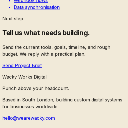
Webhook flows
Data synchronisation
Next step
Tell us what needs building.
Send the current tools, goals, timeline, and rough
budget. We reply with a practical plan.
Send Project Brief
Wacky Works Digital
Punch above your headcount.
Based in South London, building custom digital systems
for businesses worldwide.
hello@wearewacky.com