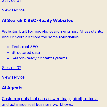
Service
01
View service
AI Search & SEO-Ready Websites
Websites built for people, search engines, AI assistants,
and conversion from the same foundation.
Technical SEO
Structured data
Search-ready content systems
Service
02
View service
AI Agents
Custom agents that can answer, triage, draft, retrieve,
and act inside real business workflows.