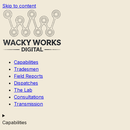
Skip to content
Capabilities
Tradesmen
Field Reports
Dispatches
The Lab
Consultations
Transmission
Capabilities