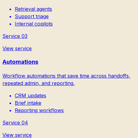
Retrieval agents
Support triage
Internal copilots
Service
03
View service
Automations
Workflow automations that save time across handoffs,
repeated admin, and reporting.
CRM updates
Brief intake
Reporting workflows
Service
04
View service