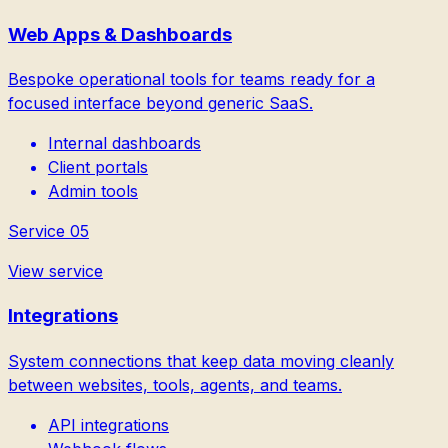
Web Apps & Dashboards
Bespoke operational tools for teams ready for a
focused interface beyond generic SaaS.
Internal dashboards
Client portals
Admin tools
Service
05
View service
Integrations
System connections that keep data moving cleanly
between websites, tools, agents, and teams.
API integrations