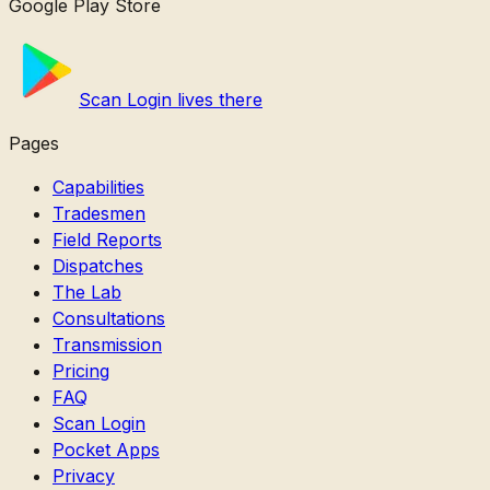
Google Play Store
Scan Login lives there
Pages
Capabilities
Tradesmen
Field Reports
Dispatches
The Lab
Consultations
Transmission
Pricing
FAQ
Scan Login
Pocket Apps
Privacy