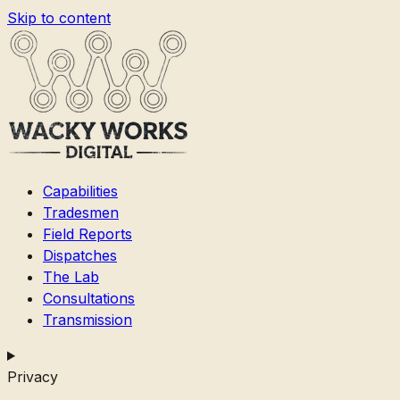
Skip to content
Capabilities
Tradesmen
Field Reports
Dispatches
The Lab
Consultations
Transmission
Privacy