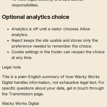
responsibilities.
Optional analytics choice
Analytics is off until a visitor chooses Allow
analytics.
Reject keeps the site usable and stores only the
preference needed to remember the choice.
Cookie settings in the footer can reopen the choice
at any time.
Legal note
This is a plain-English summary of how Wacky Works
Digital handles information, not exhaustive legal text. For
specific questions about your data, get in touch through
the Transmission page.
Wacky Works Digital