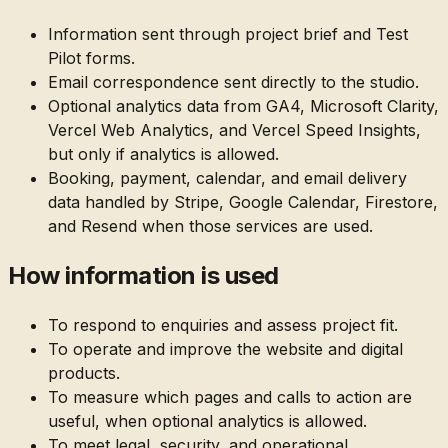
Information sent through project brief and Test
Pilot forms.
Email correspondence sent directly to the studio.
Optional analytics data from GA4, Microsoft Clarity,
Vercel Web Analytics, and Vercel Speed Insights,
but only if analytics is allowed.
Booking, payment, calendar, and email delivery
data handled by Stripe, Google Calendar, Firestore,
and Resend when those services are used.
How information is used
To respond to enquiries and assess project fit.
To operate and improve the website and digital
products.
To measure which pages and calls to action are
useful, when optional analytics is allowed.
To meet legal, security, and operational