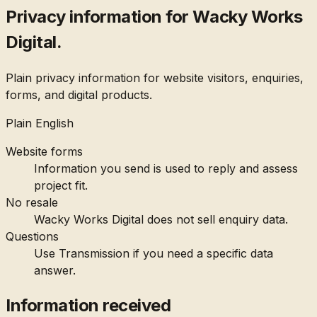
Privacy information for Wacky Works
Digital.
Plain privacy information for website visitors, enquiries,
forms, and digital products.
Plain English
Website forms
Information you send is used to reply and assess
project fit.
No resale
Wacky Works Digital does not sell enquiry data.
Questions
Use Transmission if you need a specific data
answer.
Information received