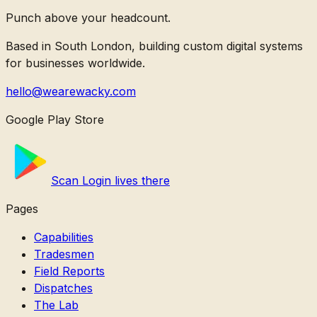
Punch above your headcount.
Based in South London, building custom digital systems
for businesses worldwide.
hello@wearewacky.com
Google Play Store
Scan Login lives there
Pages
Capabilities
Tradesmen
Field Reports
Dispatches
The Lab