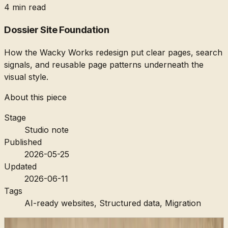
4 min read
Dossier Site Foundation
How the Wacky Works redesign put clear pages, search
signals, and reusable page patterns underneath the
visual style.
About this piece
Stage
Studio note
Published
2026-05-25
Updated
2026-06-11
Tags
AI-ready websites, Structured data, Migration