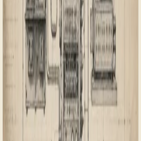
The first decision was the page map. The site needed to
explain capabilities, proof, practical writing, lab work,
paid consultations, and the project intake route without
turning every surface into another homepage.
Each route has a job:
Capability pages explain what the studio can build.
Field Reports show real studio work without
inventing borrowed proof.
Dispatches answer practical AI, automation, and
search questions.
Consultations sell a focused paid working call.
Transmission handles project briefs and Test Pilot
interest.
Legal and product support pages stay plain and
specific.