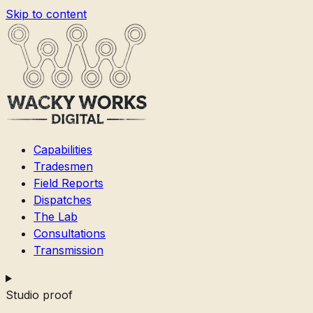
Skip to content
Capabilities
Tradesmen
Field Reports
Dispatches
The Lab
Consultations
Transmission
Studio proof