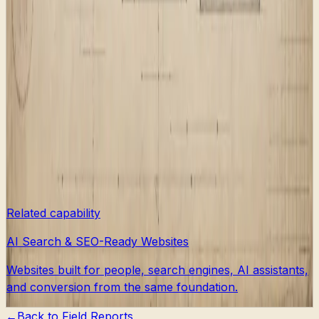
AI answer systems, the work has to include the boring
public interfaces too.
That is why a useful redesign should ask structural
questions early. What pages deserve to exist? What
should old URLs do? Which pages should be indexable?
Which pages are private flow plumbing? What facts
should schema expose? What content is strong enough
to ask search engines to crawl?
Answering those questions before decoration gives the
visual system somewhere solid to land.
Related capability
AI Search & SEO-Ready Websites
Websites built for people, search engines, AI assistants,
and conversion from the same foundation.
←
Back to
Field Reports