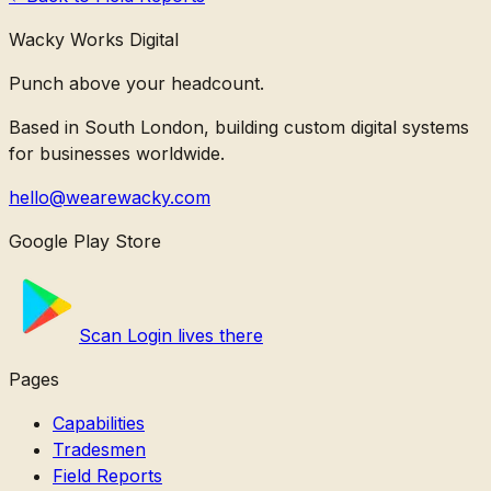
Wacky Works Digital
Punch above your headcount.
Based in South London, building custom digital systems
for businesses worldwide.
hello@wearewacky.com
Google Play Store
Scan Login lives there
Pages
Capabilities
Tradesmen
Field Reports