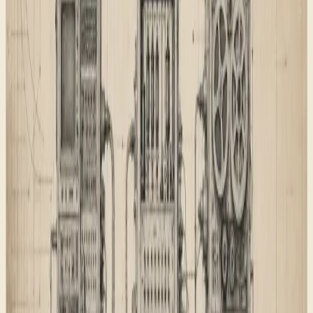
Putting those decisions in one shared foundation keeps
the site easier to grow. New service pages, product
pages, and articles can inherit the right behaviour
instead of becoming one-off pages that drift away from
the rest of the site.
For a small agency site, that shared foundation does
three useful jobs. It reduces launch risk, because new
pages use the same route and metadata rules. It
improves discoverability, because sitemap, feed, AI
discovery, and schema outputs come from the same
source of truth. It also keeps the writing honest,
because the machine-readable layer has to match the
page a visitor can inspect.
Engineering-style schematic used as the
technical foundation plate.
The page map