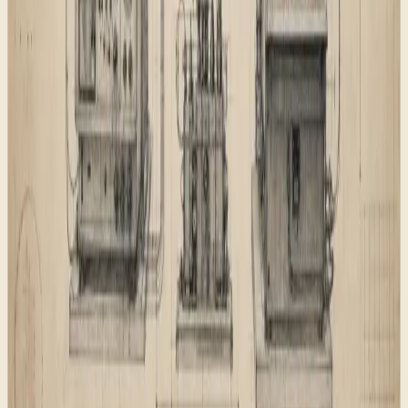
can make a schema claim that is not visible in the copy.
A shared pattern reduces that drift.
What shipped
What shipped
A clear page map for visitors, redirects, navigation,
and search discovery.
Page descriptions and structured data that match
what visitors can actually inspect.
Public discovery surfaces for search engines, AI
assistants, social previews, and feed readers.
The lesson
The visible design carries the feeling of the site, but the
foundation carries the trust. If a small business wants a
website to be understood by people, Google, Bing, and