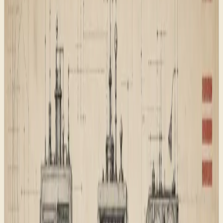
what the site contains.
The foundation work was therefore less glamorous
than the visual system, but it was the part that made the
site safe to grow.
Proof status
This is a Wacky Works studio build note, not a
borrowed client result. It shows the kind of foundation
work that sits underneath an AI-ready website.
Why it matters
An AI-ready website is not only a good-looking page.
Search engines, AI answer systems, and human buyers
all need the same basic thing: a site that explains what
exists, where to go next, and why each page deserves
to be there.