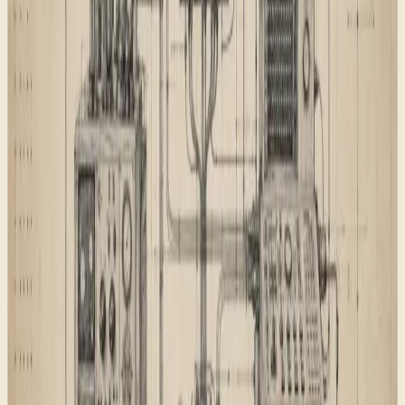
llms.txt
, and
discovery files. These do
llms-full.txt
.well-known
not replace classic SEO. They give AI systems a cleaner
summary of the most important public pages, while the
sitemap and feeds continue to serve traditional crawlers
and readers.
The reusable page pattern
The page pattern keeps repeatable parts consistent:
hero structure, capability summaries, evidence cards,
FAQ blocks, related links, schema, and footer
navigation. That does not mean every page looks
identical. It means every page has the minimum
furniture needed to be useful.
This matters during a launch because rushed pages
tend to drift. A new article can accidentally miss a date.
A service page can forget related links. A product page