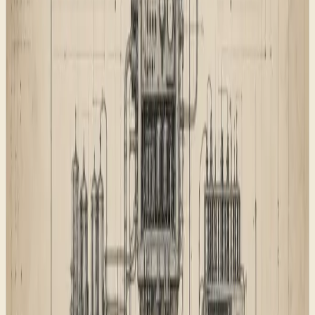
That page map gives humans a clearer navigation path,
but it also gives search systems a better set of signals. A
page can only rank or be cited properly when it has a
reason to exist.
The search layer
The search layer was built as part of the foundation
rather than sprinkled on at the end. Titles, descriptions,
canonical URLs, structured data, social image routes,
feeds, sitemap entries, image sitemap entries, robots
rules, redirects, and AI discovery files all need to agree.
The rule was simple: the public machine-readable files
should describe the live site, not the internal project
plan. That meant removing development language,
private implementation details, and vague claims from
places that crawlers can read.
For AI-search visibility, the site also exposes
,