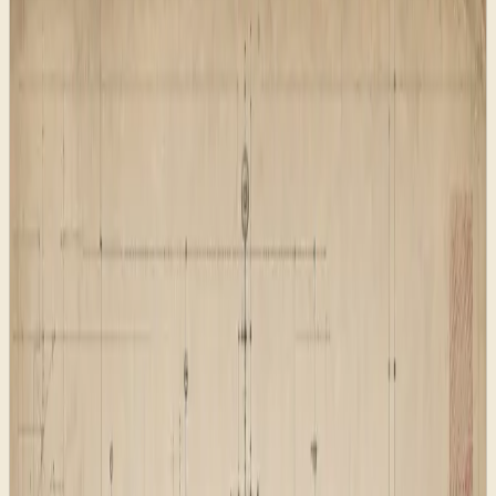
Clear pages before decoration
Search signals matched to the content
Launch checks before public release
The work behind the look
The redesign started with the parts visitors rarely notice
until they go wrong: clear pages, sensible redirects,
search-friendly descriptions, feeds, and a reusable page
pattern. The visual direction came after the structure
was ready to carry real traffic.
That order mattered. A website can feel finished
because the homepage looks good, but search systems,
AI retrieval tools, social previews, and returning visitors
all experience more than the first screen. They need
stable routes, clear page purpose, useful metadata,
sensible internal links, and public files that tell crawlers